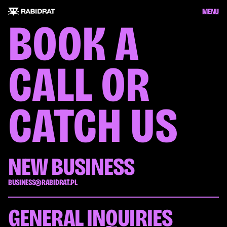
MENU
BOOK A 
CALL OR 
CATCH US
NEW BUSINESS
BUSINESS@RABIDRAT.PL
GENERAL INQUIRIES