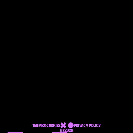
DIGITAL 
DESIGN 
BOUTIQUE
TERMS&COOKIES
PRIVACY POLICY
© 2026