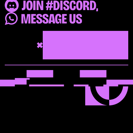
JOIN #DISCORD,
MESSAGE US
562
472
506
LET’S TALK