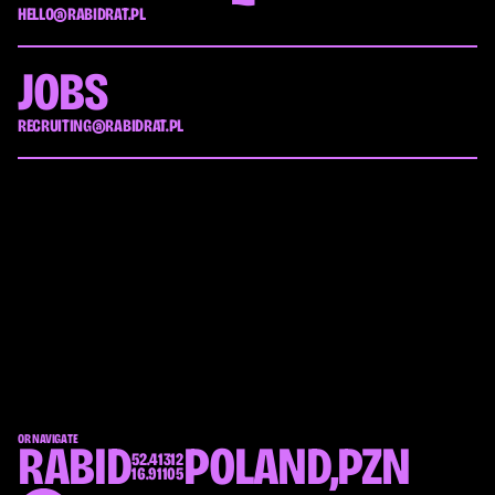
HELLO@RABIDRAT.PL
JOBS
RECRUITING@RABIDRAT.PL
OR NAVIGATE
RABID
POLAND,
PZN
52.41312
16.91105