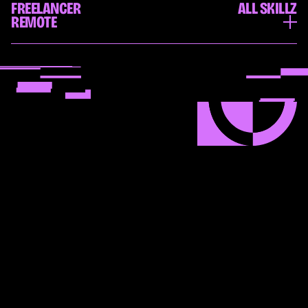
FREELANCER
ALL SKILLZ
REMOTE